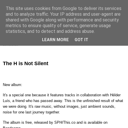
This site uses cookies from Google to deliver its services
s h h h . . .
and to analyze traffic. Your IP address and user-agent are
shared with Google along with performance and security
metrics to ensure quality of service, generate usage
statistics, and to detect and address abuse.
▼
LEARN MORE
GOT IT
25/01/2026
The H is Not Silent
New album:
It's a special one because it features tracks in collaboration with Hélder
Luís, a friend who has passed away. This is the unfinished result of what
we were doing. It's raw music, without images, just ambient sounds,
noise for one last journey together.
The album is free, released by SPH/This.co and is available on