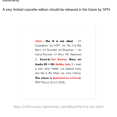
Bandcamp.
A very limited cassette edition should be released in the future by SPH.
https://shhh-music.bandcamp.com/album/the-h-is-not-silent