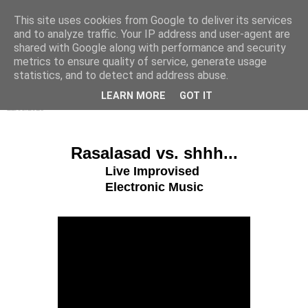
This site uses cookies from Google to deliver its services
s h h h . . .
and to analyze traffic. Your IP address and user-agent are
shared with Google along with performance and security
metrics to ensure quality of service, generate usage
statistics, and to detect and address abuse.
▼
LEARN MORE
GOT IT
22/08/2016
Rasalasad vs. shhh...
Live Improvised
Electronic Music