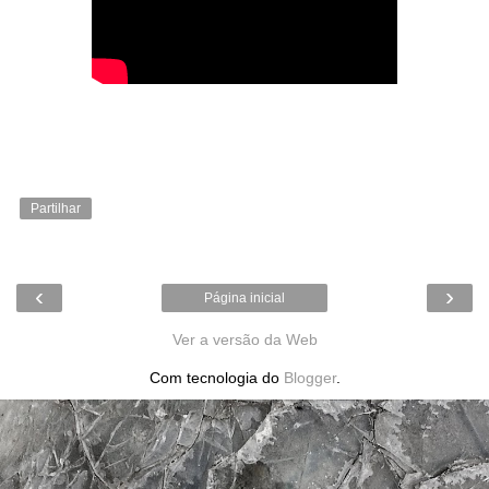
Partilhar
‹
›
Página inicial
Ver a versão da Web
Com tecnologia do
Blogger
.